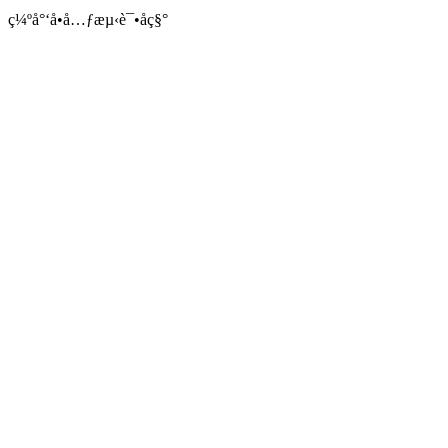
ç¼ºå°‘å•å…ƒæµ‹è¯•åç§°